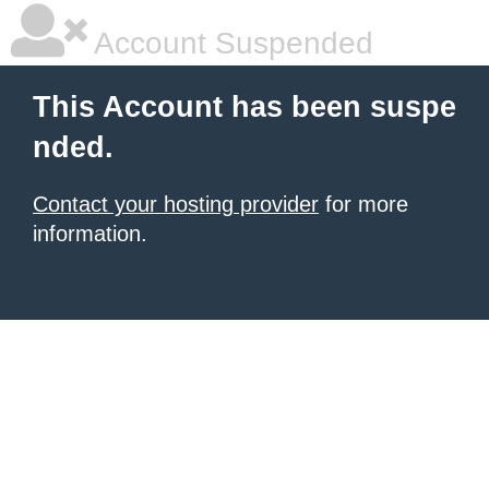
Account Suspended
This Account has been suspe
nded.
Contact your hosting provider
for more
information.